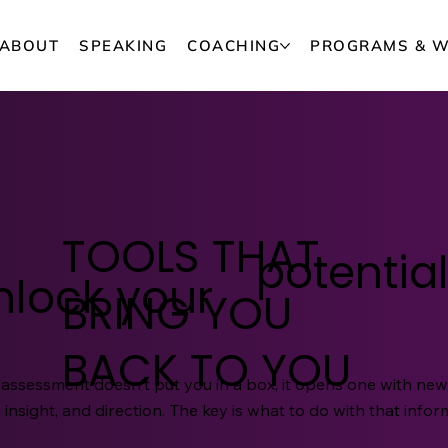
ABOUT
SPEAKING
COACHING
PROGRAMS & 
TOOLS THAT
potential
nlock your
BRING YOU
BACK TO YOU
 assessment doesn't put you in a box, it opens one with ne
 insight, and direction. The key is what to do with that infor