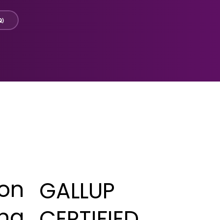
Q)
ton
GALLUP
eng
CERTIFIED