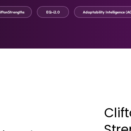
iftonStrengths
EQ-i2.0
Adaptability Intelligence (A
Clif
Str