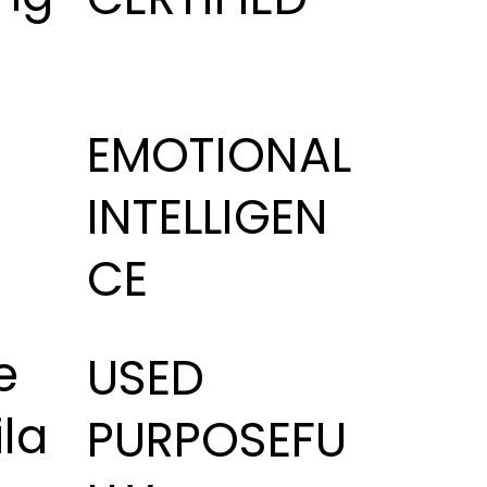
i
EMOTIONAL
INTELLIGEN
CE
e
USED
la
PURPOSEFU