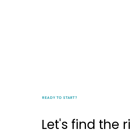
READY TO START?
Let's find the r