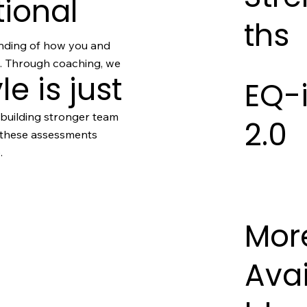
tional
ths
nding of how you and
d. Through coaching, we
le is just
EQ-
 building stronger team
2.0
, these assessments
.
Mor
Avai