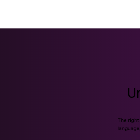
U
The right
language,