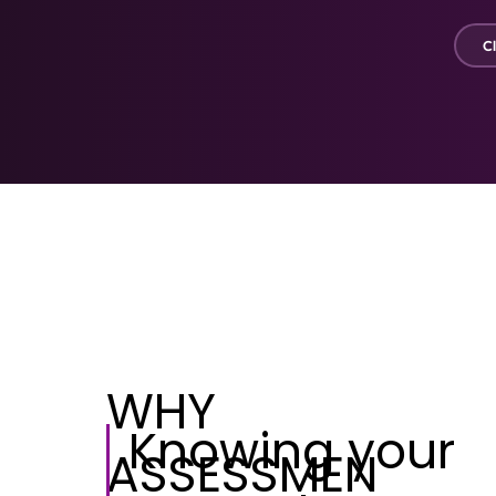
Cl
WHY
Knowing your
ASSESSMEN