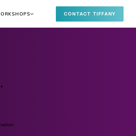
CONTACT TIFFANY
WORKSHOPS
.
w
mation.