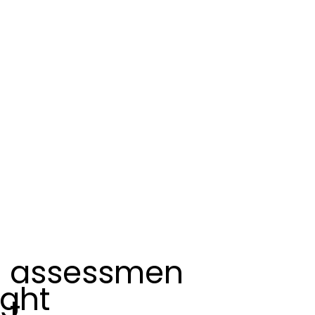
assessmen
ight
t.