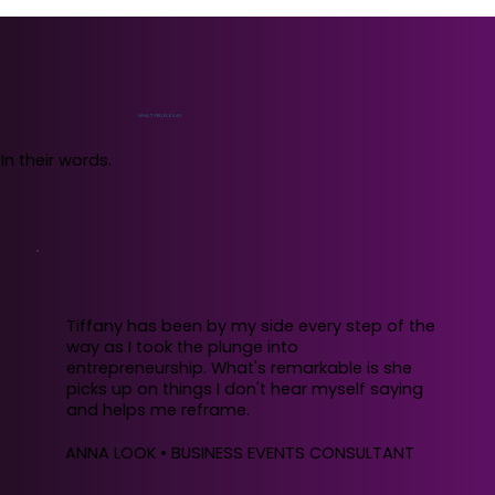
WHAT PEOPLE SAY
In their words.
Tiffany has been by my side every step of the
way as I took the plunge into
entrepreneurship. What's remarkable is she
picks up on things I don't hear myself saying
and helps me reframe.
ANNA LOOK • BUSINESS EVENTS CONSULTANT