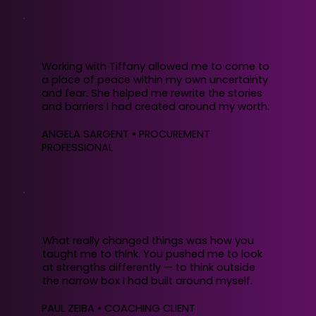
Working with Tiffany allowed me to come to
a place of peace within my own uncertainty
and fear. She helped me rewrite the stories
and barriers I had created around my worth.
ANGELA SARGENT • PROCUREMENT
PROFESSIONAL
What really changed things was how you
taught me to think. You pushed me to look
at strengths differently — to think outside
the narrow box I had built around myself.
PAUL ZEIBA • COACHING CLIENT