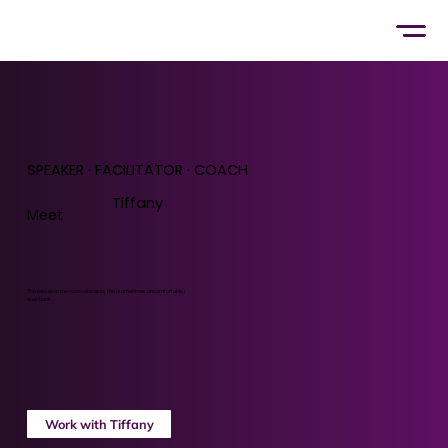
SPEAKER · FACILITATOR · COACH
Tiffany
Meet
The person in the room who asks the (sometimes uncomfortable)
questions.
Work with Tiffany