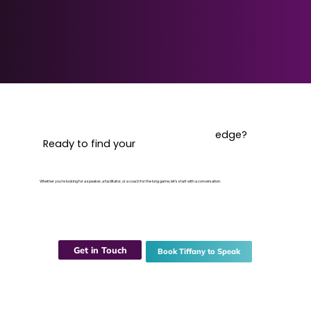
edge?
Ready to find your
Whether you're looking for a speaker, a facilitator, or a coach for the long game, let's start with a conversation.
Get in Touch
Book Tiffany to Speak