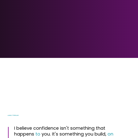
ABOUT TIFFANY
I believe confidence isn't something that
happens
to
you. It's something you build,
on