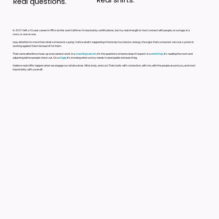
Real questions.
In 2021 I left a 10 year career in HR to do this work full time. I'm backed by certifications, but my real strength is how I connect with people, on a stage, in a
room, or one on one.
I pay attention to more than what someone is saying. I notice what's happening in the body too; tension, energy, the signs that someone's nervous system is
working against them instead of for them.
That same attention shows up everywhere I work. In a
coaching session
, it's the question someone doesn't expect. In a
workshop
, it's reading the room and
adjusting before people check out. On a
stage
, it's knowing when a story needs to land quietly instead of big.
I believe real shifts happen when we engage our whole selves. Mind, body, and soul. That starts with connection, with me, with the people around you, and most
importantly, with yourself.