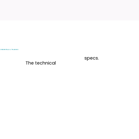
CREDENTIALS & TRAINING
specs.
The technical